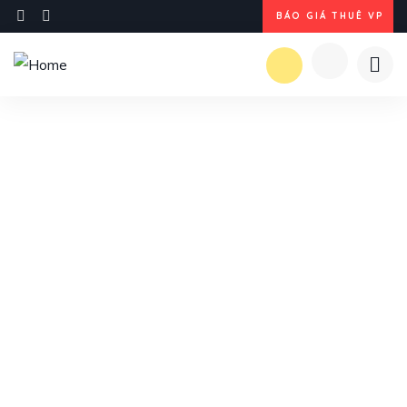
BÁO GIÁ THUÊ VP