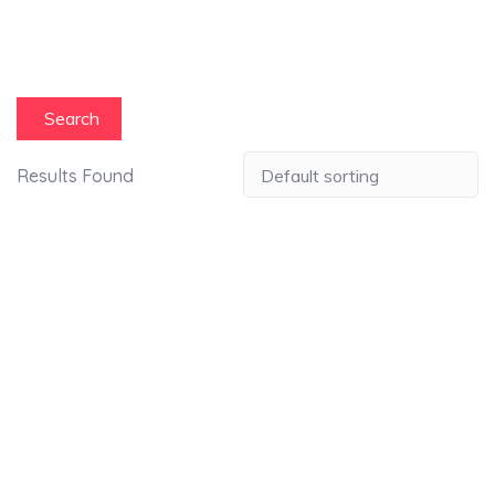
Search
Results Found